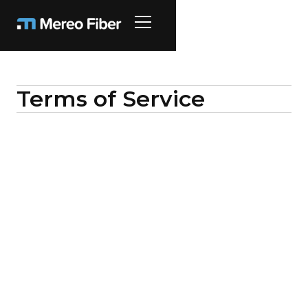
Terms of Service
These Terms of Service govern the purchase
and use of the business communications
services and related equipment provided by
Mereo 89, LLC and are between Mereo and
the “Customer” identified in a signed Service
Order.
1)
Services; Term.
Mereo will provide the
Customer with the services selected by the