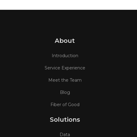
About
Introduction
Service Experience
Meet the Team
Blog
Fiber of Good
Solutions
Data