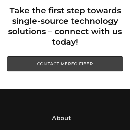
Take the first step towards
single-source technology
solutions – connect with us
today!
CONTACT MEREO FIBER
About