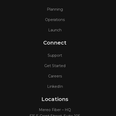
Planning
Operations
Launch
Connect
Support
Get Started
Careers
LinkedIn
Locations
Mereo Fiber – HQ
515 E Grant Street, Suite 105