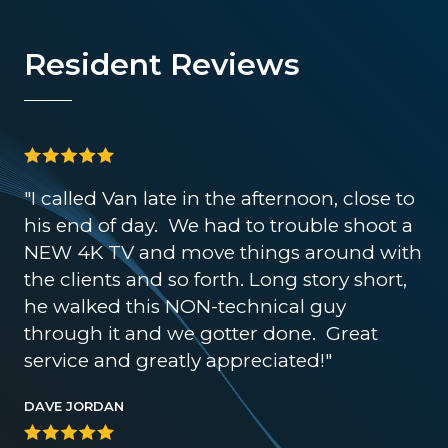
Resident Reviews
"I called Van late in the afternoon, close to
his end of day. We had to trouble shoot a
NEW 4K TV and move things around with
the clients and so forth. Long story short,
he walked this NON-technical guy
through it and we gotter done. Great
service and greatly appreciated!"
DAVE JORDAN