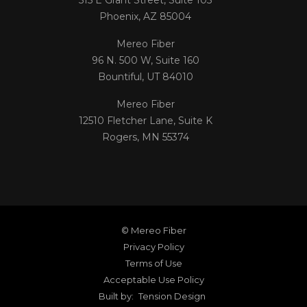
Phoenix, AZ 85004
Mereo Fiber
96 N. 500 W, Suite 160
Bountiful, UT 84010
Mereo Fiber
12510 Fletcher Lane, Suite K
Rogers, MN 55374
© Mereo Fiber
Privacy Policy
Terms of Use
Acceptable Use Policy
Built by:
Tension Design