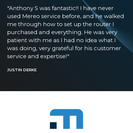
"Anthony S was fantastic!! I have never
used Mereo service before, and he walked
me through how to set up the router I
purchased and everything. He was very
patient with me as I had no idea what I
was doing, very grateful for his customer
service and expertise!"
JUSTIN DERKE