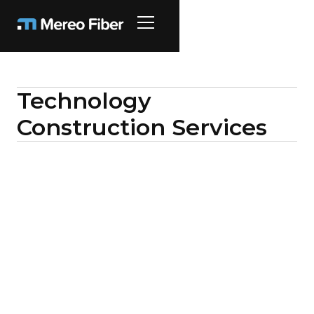
Technology
Construction Services