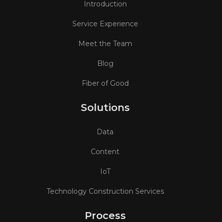
Introduction
Service Experience
Meet the Team
Blog
Fiber of Good
Solutions
Data
Content
IoT
Technology Construction Services
Process