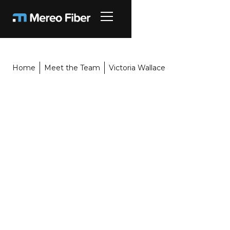
Home
Meet the Team
Victoria Wallace