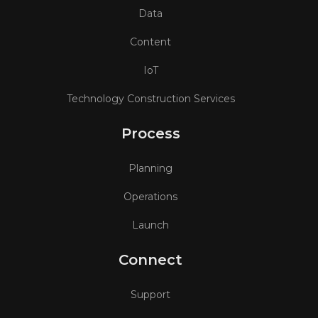
Data
Content
IoT
Technology Construction Services
Process
Planning
Operations
Launch
Connect
Support