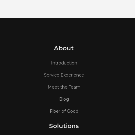
About
Introduction
Service Experience
Meet the Team
Blog
Fiber of Good
Solutions