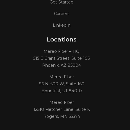
Get Started
Careers
LinkedIn
Locations
Mereo Fiber – HQ
515 E Grant Street, Suite 105
Phoenix, AZ 85004
Mereo Fiber
96 N. 500 W, Suite 160
Bountiful, UT 84010
Mereo Fiber
12510 Fletcher Lane, Suite K
Rogers, MN 55374