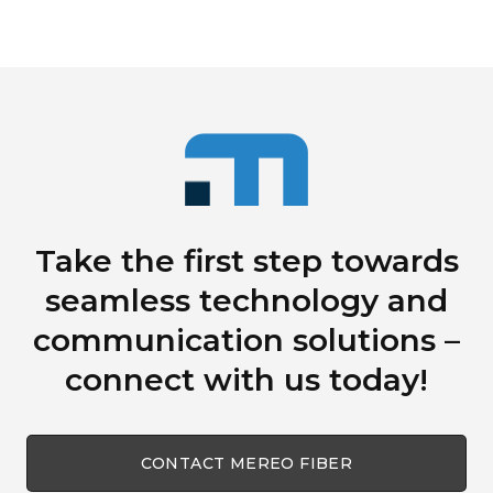
Take the first step towards
seamless technology
and
communication solutions
–
connect with us today!
CONTACT MEREO FIBER