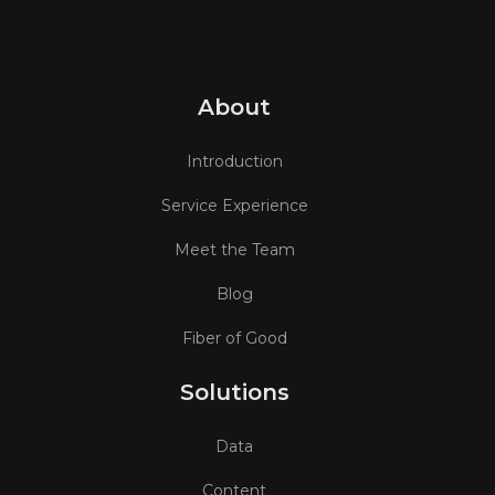
About
Introduction
Service Experience
Meet the Team
Blog
Fiber of Good
Solutions
Data
Content