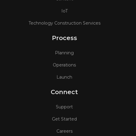
IoT
Technology Construction Services
Process
Planning
Operations
Launch
Connect
Support
Get Started
Careers