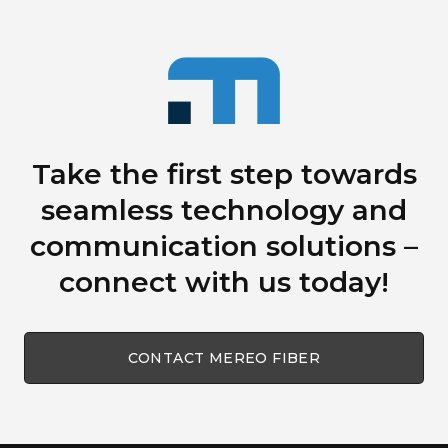
Take the first step towards
seamless technology
and
communication solutions
–
connect with us today!
CONTACT MEREO FIBER