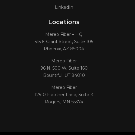
LinkedIn
Locations
Mereo Fiber – HQ
515 E Grant Street, Suite 105
Phoenix, AZ 85004
Mereo Fiber
96 N. 500 W, Suite 160
Bountiful, UT 84010
Mereo Fiber
12510 Fletcher Lane, Suite K
Rogers, MN 55374