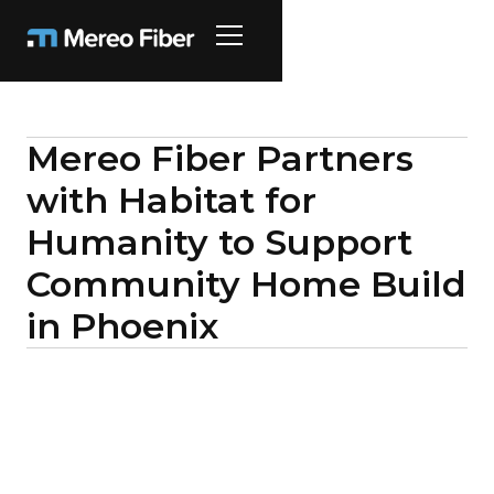
Mereo Fiber Partners
with Habitat for
Humanity to Support
Community Home Build
in Phoenix